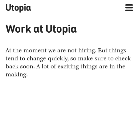
Utopia
Work at Utopia
At the moment we are not hiring. But things
tend to change quickly, so make sure to check
back soon. A lot of exciting things are in the
making.