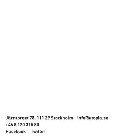
Järntorget 78, 111 29 Stockholm
info@utopia.se
+46 8 120 315 80
Facebook
Twitter