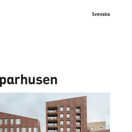
Svenska
parhusen