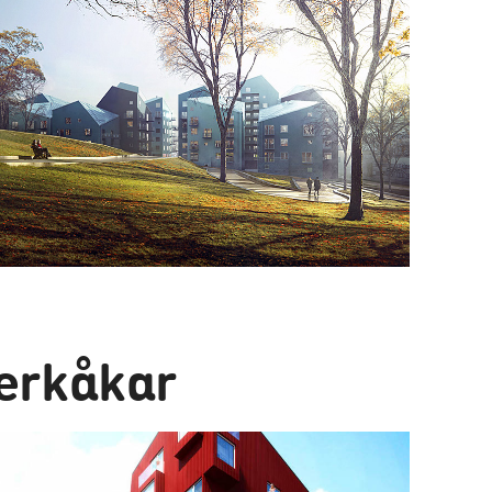
erkåkar