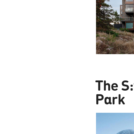
The S:
Park