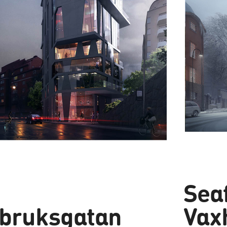
Sea
bruksgatan
Vax