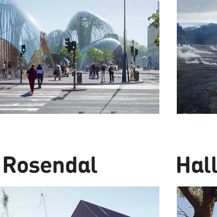
 Rosendal
Hal