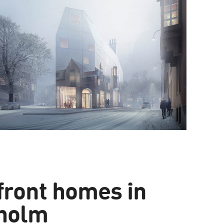
front homes in
holm