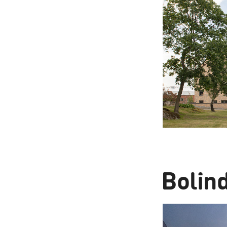
Bolin