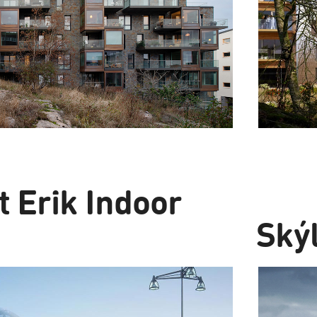
t Erik Indoor
Skýl