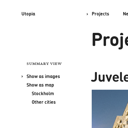
Utopia
Projects
N
Proj
Summary view
Juvel
Show as images
Show as map
Stockholm
Other cities