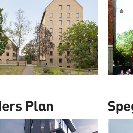
ders Plan
Spe