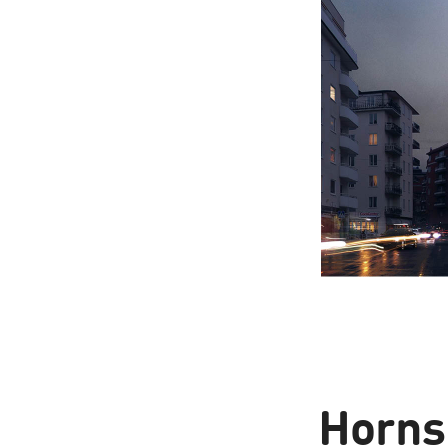
Horns