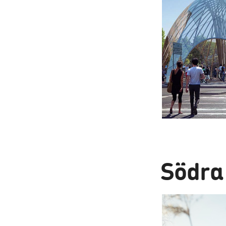
Södra