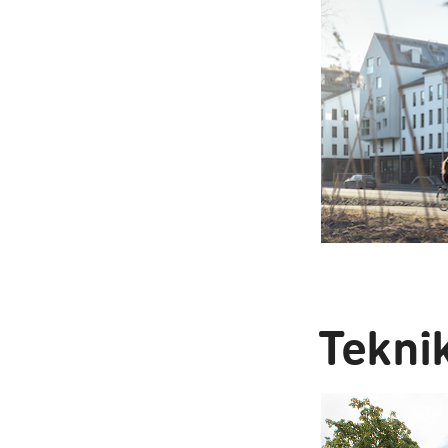
Tekni