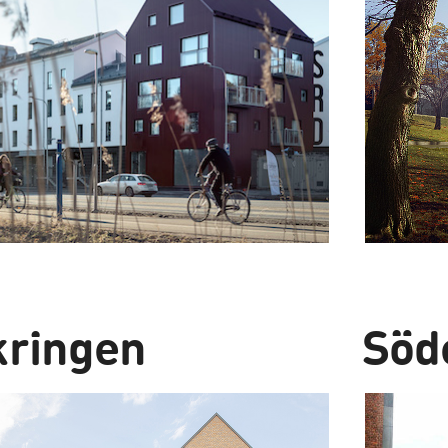
kringen
Söd