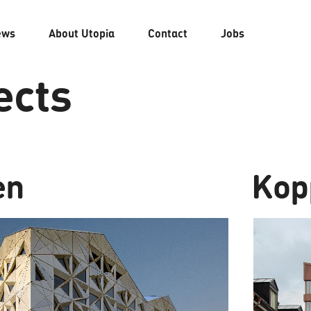
ews
About
Utopia
Contact
Jobs
ects
en
Kop