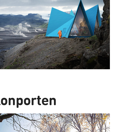
lonporten