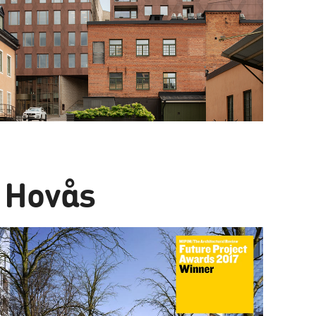
 Hovås