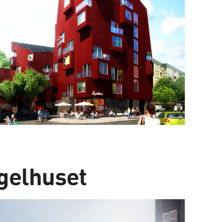
gelhuset