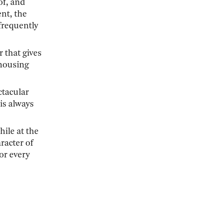
of, and
ent, the
frequently
r that gives
 housing
ctacular
is always
hile at the
racter of
for every