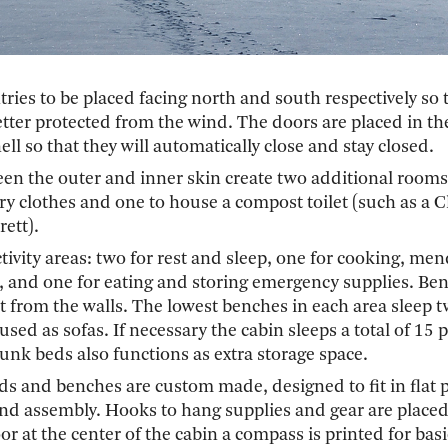
ntries to be placed facing north and south respectively so 
etter protected from the wind. The doors are placed in t
ell so that they will automatically close and stay closed.
en the outer and inner skin create two additional rooms
y clothes and one to house a compost toilet (such as a C
ett).
activity areas: two for rest and sleep, one for cooking, me
and one for eating and storing emergency supplies. Ben
t from the walls. The lowest benches in each area sleep 
used as sofas. If necessary the cabin sleeps a total of 15 
unk beds also functions as extra storage space.
ds and benches are custom made, designed to fit in flat 
and assembly. Hooks to hang supplies and gear are placed
oor at the center of the cabin a compass is printed for basi