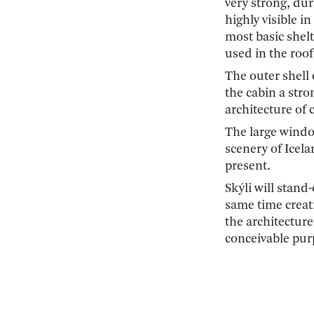
very strong, dur
highly visible i
most basic shelt
used in the roof
The outer shell 
the cabin a stro
architecture of
The large windo
scenery of Icela
present.
Skýli will stand
same time creati
the architecture
conceivable pur