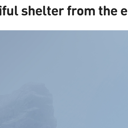
ful shelter from the 