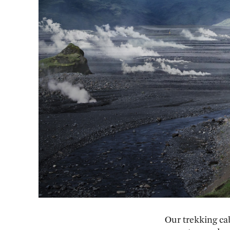
Our trekking ca