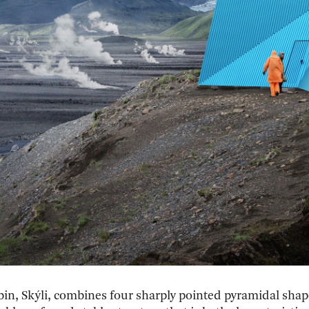
bin, Skýli, combines four sharply pointed pyramidal shap