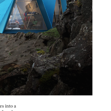
es into a