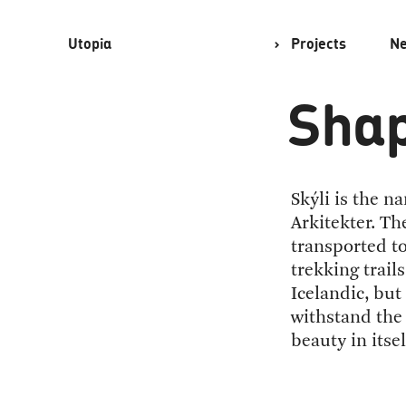
Utopia
Projects
N
Shap
Skýli is the n
Arkitekter. Th
transported t
trekking trail
Icelandic, but 
withstand the 
beauty in itsel