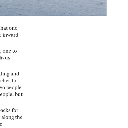
that one
he inward
, one to
livus
nding and
ches to
two people
people, but
packs for
 along the
c