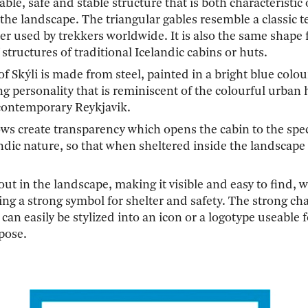
able, safe and stable structure that is both characteristic 
n the landscape. The triangular gables resemble a classic t
er used by trekkers worldwide. It is also the same shape 
 structures of traditional Icelandic cabins or huts.
of Skýli is made from steel, painted in a bright blue colou
ng personality that is reminiscent of the colourful urban
 contemporary Reykjavik.
ws create transparency which opens the cabin to the spe
ndic nature, so that when sheltered inside the landscape 
-out in the landscape, making it visible and easy to find, w
ng a strong symbol for shelter and safety. The strong cha
 can easily be stylized into an icon or a logotype useable 
pose.