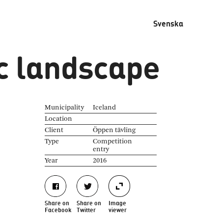
Svenska
c landscape
Municipality
Iceland
Location
Client
Öppen tävling
Type
Competition
entry
Year
2016
Share on
Share on
Image
Facebook
Twitter
viewer