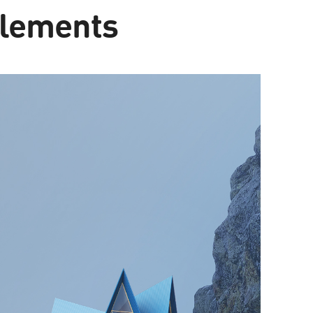
elements