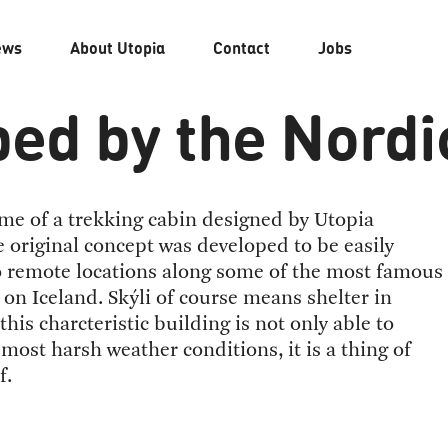
ews
About
Utopia
Contact
Jobs
ed by the Nordi
ame of a trekking cabin designed by Utopia
e original concept was developed to be easily
o remote locations along some of the most famous
s on Iceland. Skýli of course means shelter in
this charcteristic building is not only able to
most harsh weather conditions, it is a thing of
f.