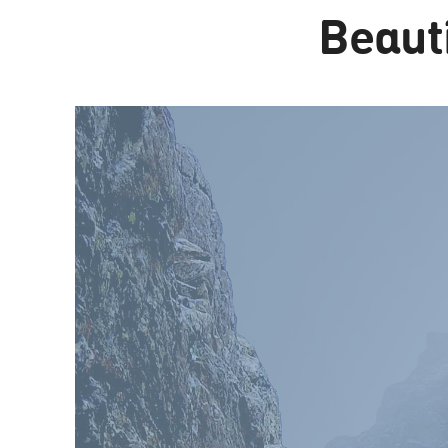
Beauti