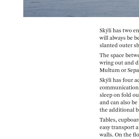
Skýli has two e
will always be b
slanted outer sh
The space betwe
wring out and dr
Multum or Separ
Skýli has four 
communication, 
sleep on fold ou
and can also be 
the additional b
Tables, cupboar
easy transport 
walls. On the fl