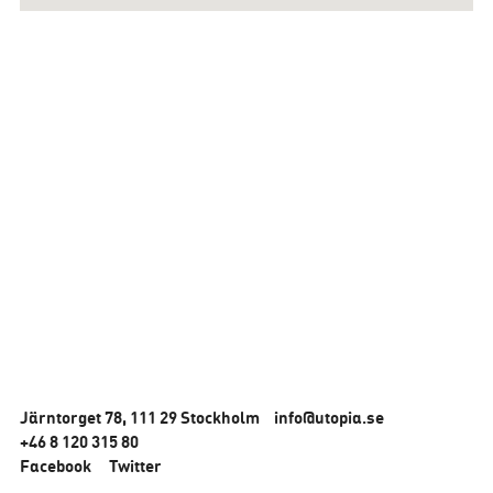
Järntorget 78, 111 29 Stockholm
info@utopia.se
+46 8 120 315 80
Facebook
Twitter