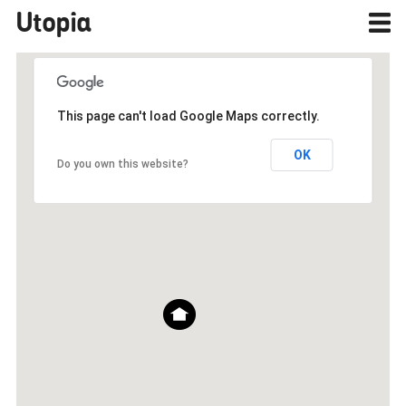
Utopia
This page can't load Google Maps correctly.
OK
Do you own this website?